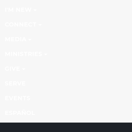
I'M NEW
CONNECT
MEDIA
MINISTRIES
GIVE
SERVE
EVENTS
ESPAÑOL