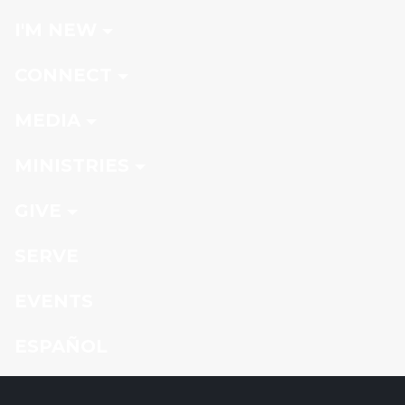
I'M NEW
CONNECT
MEDIA
MINISTRIES
GIVE
SERVE
EVENTS
ESPAÑOL