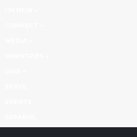
I'M NEW
CONNECT
MEDIA
MINISTRIES
GIVE
SERVE
EVENTS
ESPAÑOL