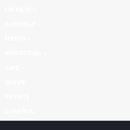
I'M NEW
CONNECT
MEDIA
MINISTRIES
GIVE
SERVE
EVENTS
ESPAÑOL