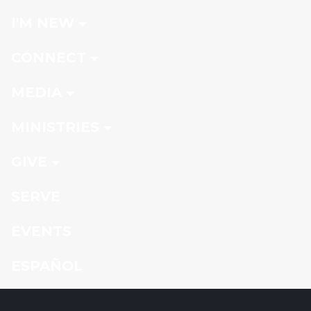
I'M NEW
CONNECT
MEDIA
MINISTRIES
GIVE
SERVE
EVENTS
ESPAÑOL