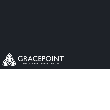
The Word Made
Flesh - The