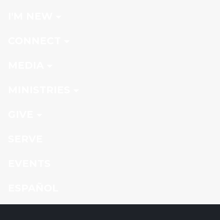
I'M NEW
CONNECT
MEDIA
MINISTRIES
GIVE
SERVE
EVENTS
ESPAÑOL