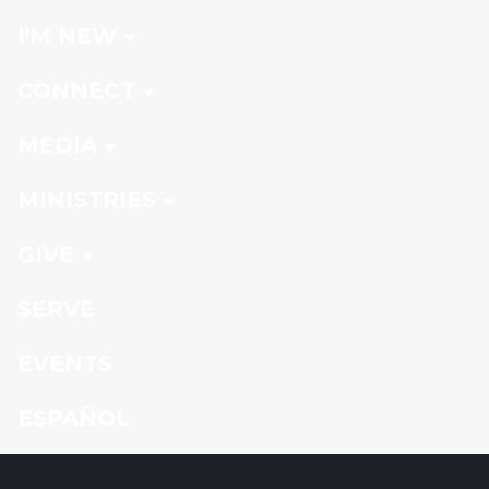
I'M NEW
CONNECT
MEDIA
MINISTRIES
GIVE
SERVE
EVENTS
ESPAÑOL