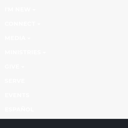
I'M NEW
CONNECT
MEDIA
MINISTRIES
GIVE
SERVE
EVENTS
ESPAÑOL