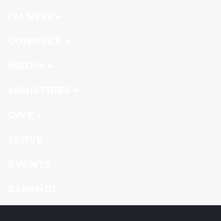
I'M NEW
CONNECT
MEDIA
MINISTRIES
GIVE
SERVE
EVENTS
ESPAÑOL