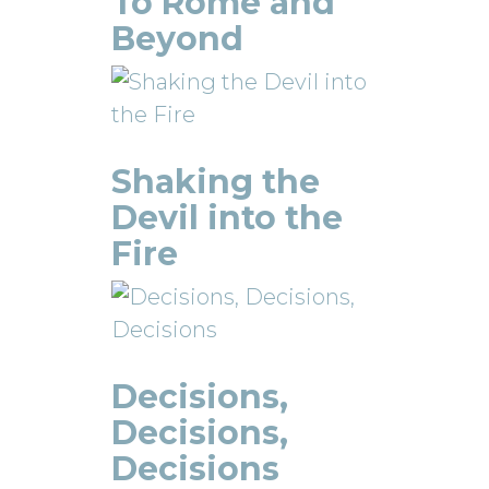
To Rome and
Beyond
Shaking the
Devil into the
Fire
Decisions,
Decisions,
Decisions