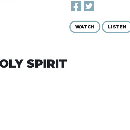
WATCH
LISTEN
OLY SPIRIT