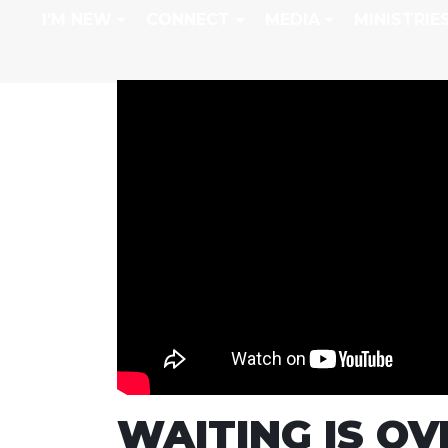
I'M NEW
CONNECT
MEDIA
MINISTRIE
WAITING IS OV