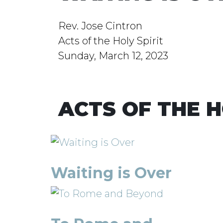
Rev. Jose Cintron
Acts of the Holy Spirit
Sunday, March 12, 2023
ACTS OF THE H
Waiting is Over