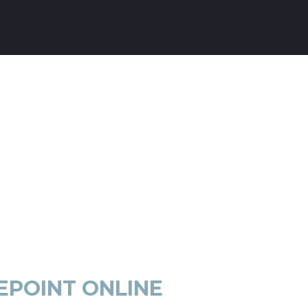
EPOINT ONLINE