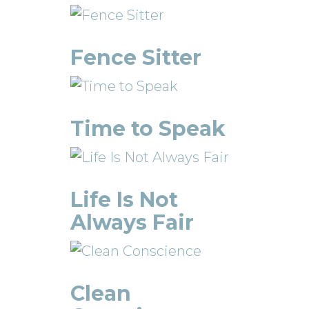
Fence Sitter
Time to Speak
Life Is Not
Always Fair
Clean