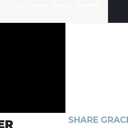
S
GIVE
SERVE
EVENTS
ESPAÑOL
SHARE
GRAC
ER