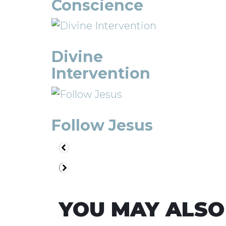
Conscience
Divine
Intervention
Follow Jesus
YOU MAY ALSO 