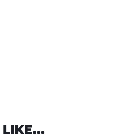
LIKE...