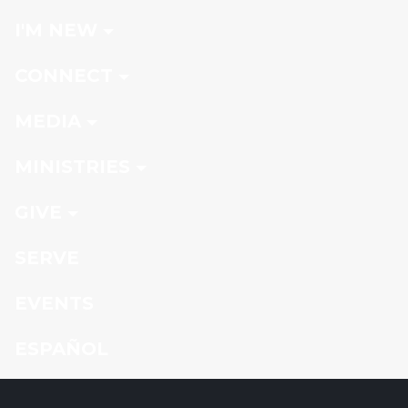
I'M NEW
CONNECT
MEDIA
MINISTRIES
GIVE
SERVE
EVENTS
ESPAÑOL