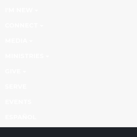
I'M NEW
CONNECT
MEDIA
MINISTRIES
GIVE
SERVE
EVENTS
ESPAÑOL